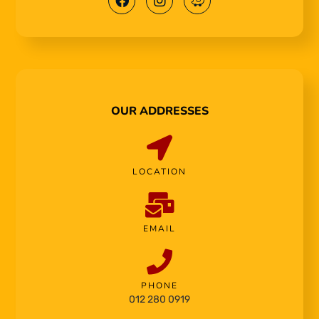
OUR ADDRESSES
LOCATION
EMAIL
PHONE
012 280 0919