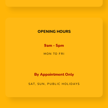
OPENING HOURS
9am - 5pm
MON TO FRI
By Appointment Only
SAT, SUN, PUBLIC HOLIDAYS