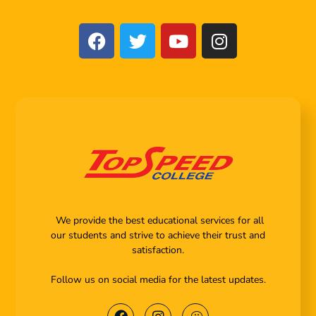
We provide the best educational services for all
our students and strive to achieve their trust and
satisfaction.
Follow us on social media for the latest updates.