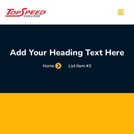
Add Your Heading Text Here
Home
List Item #2