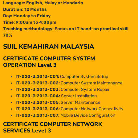
Language: English, Malay or Mandarin
Duration: 12 Months
Day: Monday to Friday
Time: 9:00am to 4:00pm
Teaching methodology: Focus on IT hand-on practical skill
70%
SIJIL KEMAHIRAN MALAYSIA
CERTIFICATE COMPUTER SYSTEM
OPERATION Level 3
IT-020-3:2013-C01:
Computer System Setup
IT-020-3:2013-C02:
Computer System Maintenance
IT-020-3:2013-C03:
Computer System Repair
IT-020-3:2013-C04:
Server Installation
IT-020-3:2013-C05:
Server Maintenance
IT-020-3:2013-C06:
Computer Network Connectivity
IT-020-3:2013-C07:
Mobile Device Configuration
CERTIFICATE COMPUTER NETWORK
SERVICES Level 3