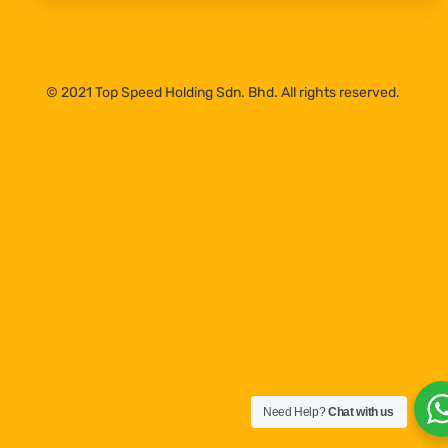
© 2021 Top Speed Holding Sdn. Bhd. All rights reserved.
Need Help?
Chat with us