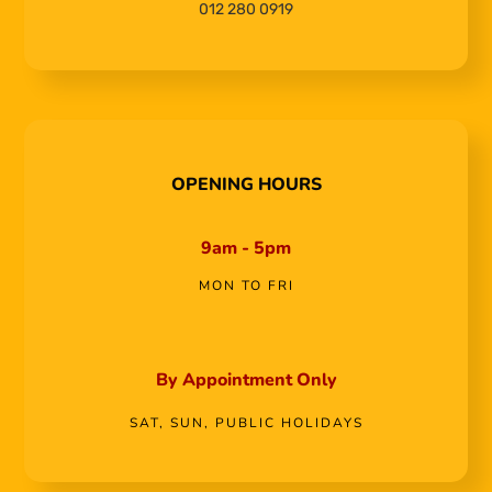
012 280 0919
OPENING HOURS
9am - 5pm
MON TO FRI
By Appointment Only
SAT, SUN, PUBLIC HOLIDAYS