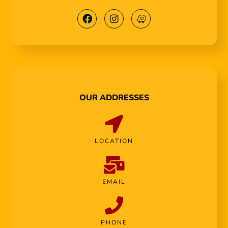
OUR ADDRESSES
LOCATION
EMAIL
PHONE