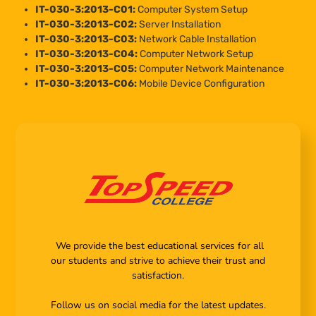
IT-030-3:2013-C01:
Computer System Setup
IT-030-3:2013-C02:
Server Installation
IT-030-3:2013-C03:
Network Cable Installation
IT-030-3:2013-C04:
Computer Network Setup
IT-030-3:2013-C05:
Computer Network Maintenance
IT-030-3:2013-C06:
Mobile Device Configuration
We provide the best educational services for all
our students and strive to achieve their trust and
satisfaction.
Follow us on social media for the latest updates.