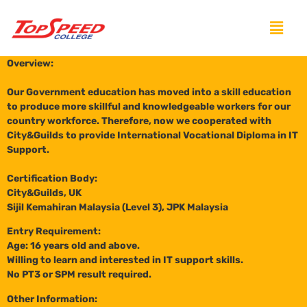
Overview:
Our Government education has moved into a skill education
to produce more skillful and knowledgeable workers for our
country workforce. Therefore, now we cooperated with
City&Guilds to provide International Vocational Diploma in IT
Support.
Certification Body:
City&Guilds, UK
Sijil Kemahiran Malaysia (Level 3), JPK Malaysia
Entry Requirement:
Age: 16 years old and above.
Willing to learn and interested in IT support skills.
No PT3 or SPM result required.
Other Information: